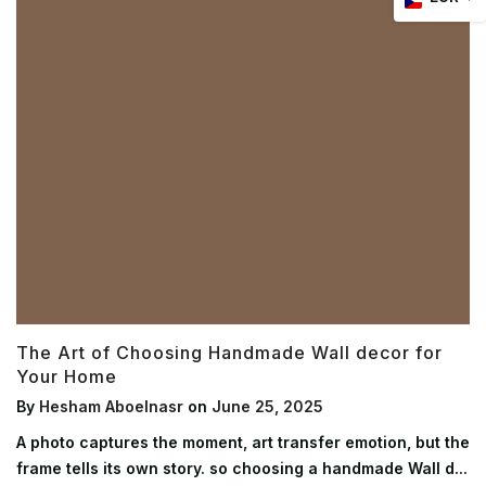
The Art of Choosing Handmade Wall decor for
Your Home
By
Hesham Aboelnasr
on
June 25, 2025
A photo captures the moment, art transfer emotion, but the
frame tells its own story. so choosing a handmade Wall d...