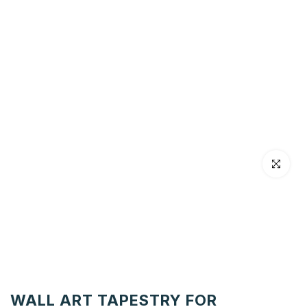
Click to en
WALL ART TAPESTRY FOR