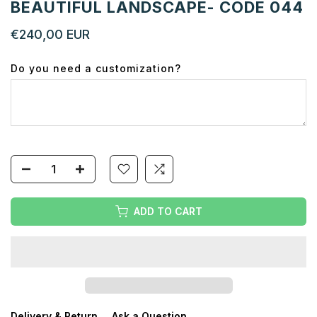
BEAUTIFUL LANDSCAPE- CODE 044
€240,00 EUR
Do you need a customization?
ADD TO CART
Delivery & Return
Ask a Question