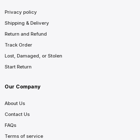
Privacy policy
Shipping & Delivery
Return and Refund
Track Order
Lost, Damaged, or Stolen
Start Return
Our Company
About Us
Contact Us
FAQs
Terms of service