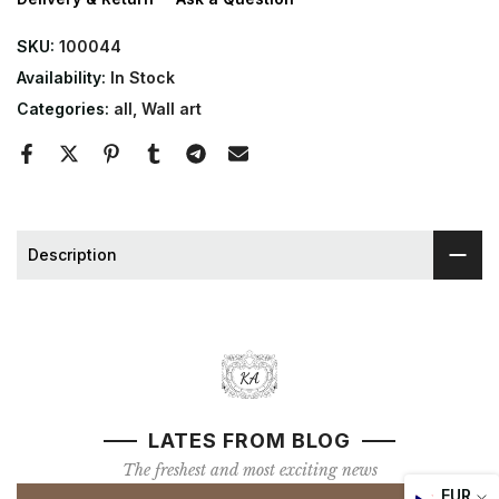
SKU:
100044
Availability:
In Stock
Categories:
all
Wall art
Description
LATES FROM BLOG
The freshest and most exciting news
EUR