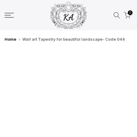
Skip
to
0
content
Home
Wall art Tapestry for beautiful landscape- Code 044