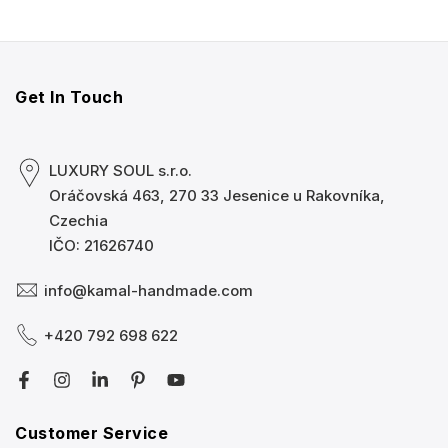
Get In Touch
LUXURY SOUL s.r.o.
Oráčovská 463, 270 33 Jesenice u Rakovníka,
Czechia
IČO: 21626740
info@kamal-handmade.com
+420 792 698 622
Customer Service